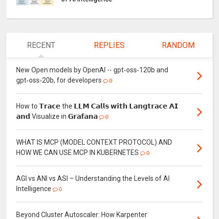
RECENT
REPLIES
RANDOM
New Open models by OpenAI -- gpt‑oss‑120b and
gpt‑oss‑20b, for developers
0
How to 𝗧𝗿𝗮𝗰𝗲 the 𝗟𝗟𝗠 𝗖𝗮𝗹𝗹𝘀 𝘄𝗶𝘁𝗵 𝗟𝗮𝗻𝗴𝘁𝗿𝗮𝗰𝗲 𝗔𝗜
𝗮𝗻𝗱 Visualize in 𝗚𝗿𝗮𝗳𝗮𝗻𝗮
0
WHAT IS MCP (MODEL CONTEXT PROTOCOL) AND
HOW WE CAN USE MCP IN KUBERNETES
0
AGI vs ANI vs ASI – Understanding the Levels of AI
Intelligence
0
Beyond Cluster Autoscaler: How Karpenter