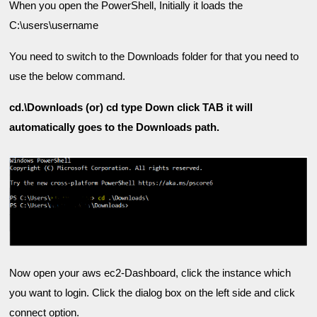
When you open the PowerShell, Initially it loads the 
C:\users\username
You need to switch to the Downloads folder for that you need to 
use the below command.
cd.\Downloads (or) cd type Down click TAB it will 
Now open your aws ec2-Dashboard, click the instance which 
you want to login. 
Click the dialog box on the left side and click 
connect option.
