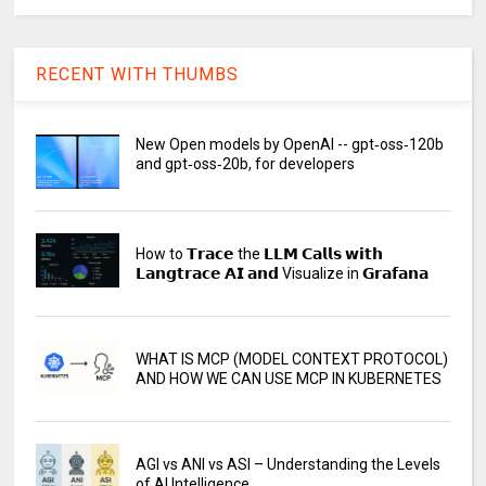
RECENT WITH THUMBS
New Open models by OpenAI -- gpt‑oss‑120b
and gpt‑oss‑20b, for developers
How to 𝗧𝗿𝗮𝗰𝗲 the 𝗟𝗟𝗠 𝗖𝗮𝗹𝗹𝘀 𝘄𝗶𝘁𝗵
𝗟𝗮𝗻𝗴𝘁𝗿𝗮𝗰𝗲 𝗔𝗜 𝗮𝗻𝗱 Visualize in 𝗚𝗿𝗮𝗳𝗮𝗻𝗮
WHAT IS MCP (MODEL CONTEXT PROTOCOL)
AND HOW WE CAN USE MCP IN KUBERNETES
AGI vs ANI vs ASI – Understanding the Levels
of AI Intelligence