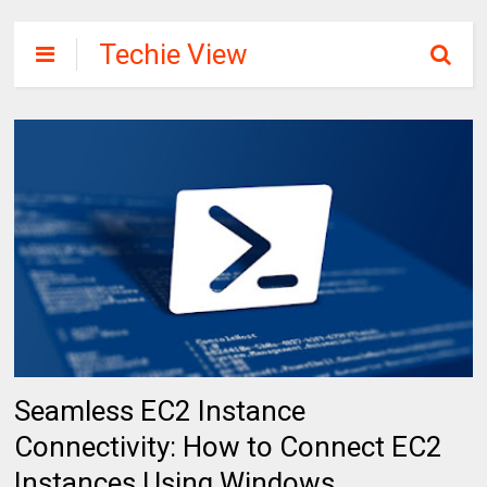
Techie View
Seamless EC2 Instance
Connectivity: How to Connect EC2
Instances Using Windows