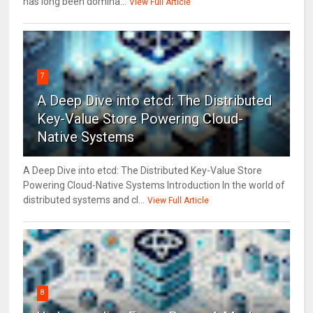
has long been domina...
View Full Article
7
A Deep Dive into etcd: The Distributed
Key-Value Store Powering Cloud-
Native Systems
A Deep Dive into etcd: The Distributed Key-Value Store
Powering Cloud-Native Systems Introduction In the world of
distributed systems and cl...
View Full Article
8