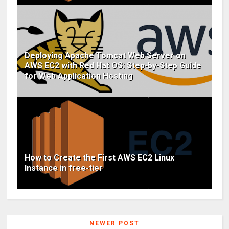
Deploying Apache Tomcat Web Server on
AWS EC2 with Red Hat OS: Step-by-Step Guide
for Web Application Hosting
How to Create the First AWS EC2 Linux
Instance in free-tier
NEWER POST