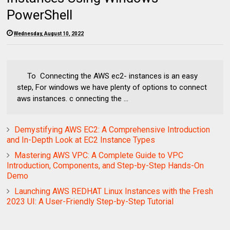
PowerShell
Wednesday, August 10, 2022
To Connecting the AWS ec2- instances is an easy
step, For windows we have plenty of options to connect
aws instances. c onnecting the ...
Demystifying AWS EC2: A Comprehensive Introduction
and In-Depth Look at EC2 Instance Types
Mastering AWS VPC: A Complete Guide to VPC
Introduction, Components, and Step-by-Step Hands-On
Demo
Launching AWS REDHAT Linux Instances with the Fresh
2023 UI: A User-Friendly Step-by-Step Tutorial