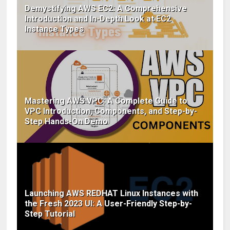
Demystifying AWS EC2: A Comprehensive
Introduction and In-Depth Look at EC2
Instance Types
Mastering AWS VPC: A Complete Guide to
VPC Introduction, Components, and Step-by-
Step Hands-On Demo
Launching AWS REDHAT Linux Instances with
the Fresh 2023 UI: A User-Friendly Step-by-
Step Tutorial