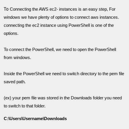
To
Connecting the AWS ec2- instances is an easy step, For 
windows we have plenty of options to connect aws instances. 
c
onnecting the ec2 instance using PowerShell is one of the 
To connect the PowerShell, we need to open the PowerShell 
Inside the PowerShell we need to switch directory to the pem file 
(ex) your pem file was stored in the Downloads folder you need 
to switch to that folder. 
C:\Users\Username\Downloads