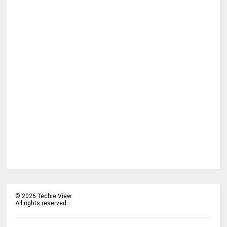
©
2026
Techie View
All rights reserved.