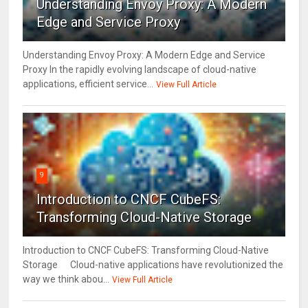
Understanding Envoy Proxy: A Modern
Edge and Service Proxy
Understanding Envoy Proxy: A Modern Edge and Service
Proxy In the rapidly evolving landscape of cloud-native
applications, efficient service...
View Full Article
9
Introduction to CNCF CubeFS:
Transforming Cloud-Native Storage
Introduction to CNCF CubeFS: Transforming Cloud-Native
Storage Cloud-native applications have revolutionized the
way we think abou...
View Full Article