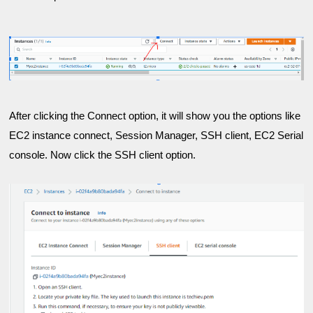
After clicking the Connect option, it will show you the options like 
EC2 instance connect, Session Manager, SSH client, EC2 Serial 
console. Now
 click the SSH client option.