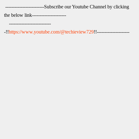
 -------------------------Subscribe our Youtube Channel by clicking 
the below link----------------------

    ---------------------------
-!!
https://www.youtube.com/@techieview729
!!---------------------