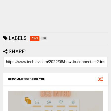
LABELS:
AWS
20
SHARE:
RECOMMENDED FOR YOU