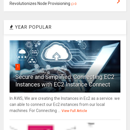
Revolutionizes Node Provisioning
0
YEAR POPULAR
1
Secure and Simplified: Connecting EC2
Instances with EC2 Instance Connect
In AWS, We are creating the Instances in Ec2 as a service. we
can able to connect our Ec2 instances from our local
machines. For Connecting ...
View Full Article