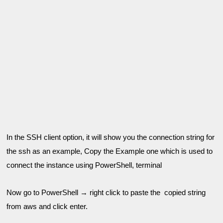
In the SSH client option, it will show you the connection string for 
the ssh as an example, 
Copy the Example one which is used to 
connect the instance using 
PowerShell
, terminal
Now go to PowerShell → right click to paste the  copied string 
from aws and click enter.