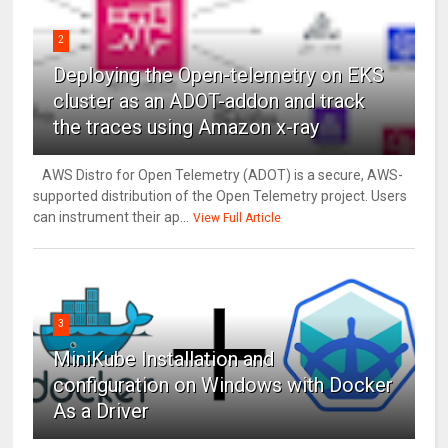
2
Deploying the Open-telemetry on EKS
cluster as an ADOT-addon and track
the traces using Amazon x-ray
AWS Distro for Open Telemetry (ADOT) is a secure, AWS-
supported distribution of the Open Telemetry project. Users
can instrument their ap...
View Full Article
3
MiniKube Installation and
configuration on Windows with Docker
As a Driver