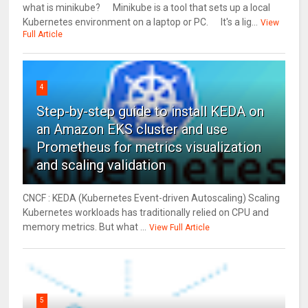
what is minikube? Minikube is a tool that sets up a local
Kubernetes environment on a laptop or PC. It's a lig...
View
Full Article
4
Step-by-step guide to install KEDA on
an Amazon EKS cluster and use
Prometheus for metrics visualization
and scaling validation
CNCF : KEDA (Kubernetes Event-driven Autoscaling) Scaling
Kubernetes workloads has traditionally relied on CPU and
memory metrics. But what ...
View Full Article
5