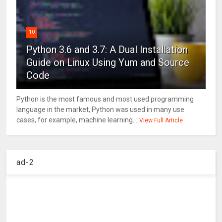
10
Python 3.6 and 3.7: A Dual Installation
Guide on Linux Using Yum and Source
Code
Python is the most famous and most used programming
language in the market, Python was used in many use
cases, for example, machine learning...
View Full Article
ad-2