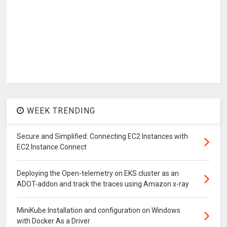
WEEK TRENDING
Secure and Simplified: Connecting EC2 Instances with
EC2 Instance Connect
Deploying the Open-telemetry on EKS cluster as an
ADOT-addon and track the traces using Amazon x-ray
MiniKube Installation and configuration on Windows
with Docker As a Driver