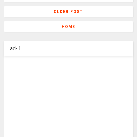
OLDER POST
HOME
ad-1