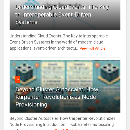
Understanding CloudEvents: The Key
to Interoperable Event-Driven
Systems
Understanding Cloud Events: The Key to Interoperable
Event-Driven Systems In the world of modern cloud
applications, event-driven architectu...
View Full Article
6
Beyond Cluster Autoscaler: How
Karpenter Revolutionizes Node
Provisioning
Beyond Cluster Autoscaler: How Carpenter Revolutionizes
Node Provisioning Introduction Kubernetes autoscaling