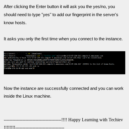
After clicking the Enter button it will ask you the yes/no, you 
should need to type "yes" to add our fingerprint in the server's 
know hosts.
It asks you only the first time when you connect to the instance.

Now the instance are successfully connected and you can work 
----------------------------------------!!!! Happy Learning with Techiev 
!!!!!!!!----------------------------------