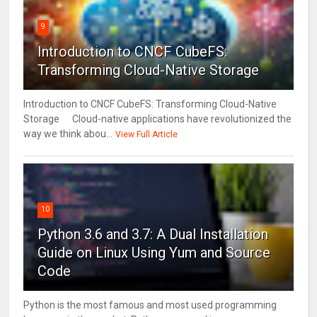
9
Introduction to CNCF CubeFS:
Transforming Cloud-Native Storage
Introduction to CNCF CubeFS: Transforming Cloud-Native
Storage Cloud-native applications have revolutionized the
way we think abou...
View Full Article
10
Python 3.6 and 3.7: A Dual Installation
Guide on Linux Using Yum and Source
Code
Python is the most famous and most used programming