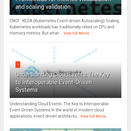
and scaling validation
CNCF : KEDA (Kubernetes Event-driven Autoscaling) Scaling
Kubernetes workloads has traditionally relied on CPU and
memory metrics. But what ...
View Full Article
5
Understanding CloudEvents: The Key
to Interoperable Event-Driven
Systems
Understanding Cloud Events: The Key to Interoperable
Event-Driven Systems In the world of modern cloud
applications, event-driven architectu...
View Full Article