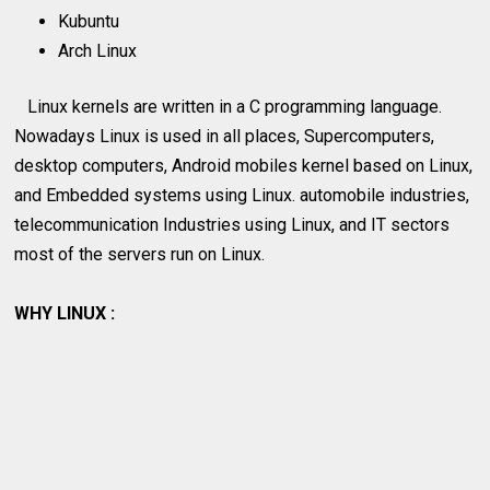
Kubuntu
Arch Linux
Linux kernels are written in a C programming language.
Nowadays Linux is used in all places, Supercomputers,
desktop computers, Android mobiles kernel based on Linux,
and Embedded systems using Linux. automobile industries,
telecommunication Industries using Linux, and IT sectors
most of the servers run on Linux.
WHY LINUX :