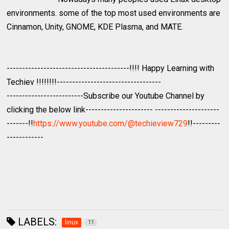
environments. some of the top most used environments are
Cinnamon, Unity, GNOME, KDE Plasma, and MATE.
----------------------------------------!!!! Happy Learning with
Techiev !!!!!!!!----------------------------------
-------------------------Subscribe our Youtube Channel by
clicking the below link---------------------- ---------------------
-------!!
https://www.youtube.com/@techieview729
!!---------
------------
LABELS:
linux
11