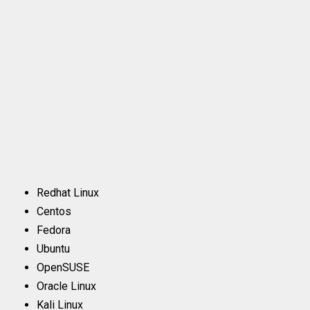
Redhat Linux
Centos
Fedora
Ubuntu
OpenSUSE
Oracle Linux
Kali Linux