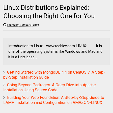
Linux Distributions Explained:
Choosing the Right One for You
Thursday, October 3, 2019
Introduction to Linux - www.techiev.com LINUX: It is
one of the operating systems like Windows and Mac and
it is a Unix-base...
Getting Started with MongoDB 4.4 on CentOS 7: A Step-
by-Step Installation Guide
Going Beyond Packages: A Deep Dive into Apache
Installation Using Source Code
Building Your Web Foundation: A Step-by-Step Guide to
LAMP Installation and Configuration on AMAZON-LINUX