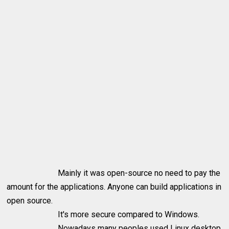
Mainly it was open-source no need to pay the
amount for the applications. Anyone can build applications in
open source.
It's more secure compared to Windows.
Nowadays many peoples used Linux desktop