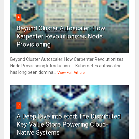
6
Beyond Cluster Autoscaler: How
Karpenter Revolutionizes Node
Provisioning
Beyond Cluster Autoscaler: How Carpenter Revolutionizes
Node Provisioning Introduction Kubernetes autoscaling
has long been domina...
View Full Article
7
A Deep Dive into etcd: The Distributed
Key-Value Store Powering Cloud-
Native Systems